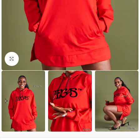
Click to enlarge