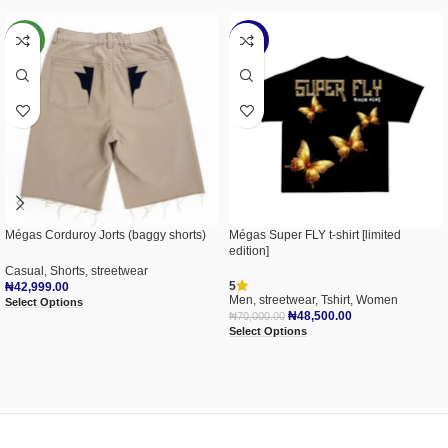
NEW
-31%
Mégas Corduroy Jorts (baggy shorts)
Mégas Super FLY t-shirt [limited
edition]
Casual
,
Shorts
,
streetwear
5
₦
42,999.00
Men
,
streetwear
,
Tshirt
,
Women
Select Options
₦
48,500.00
₦
70,000.00
Select Options