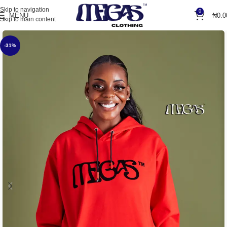
Skip to navigation
0
MENU
₦
0.0
Skip to main content
-31%