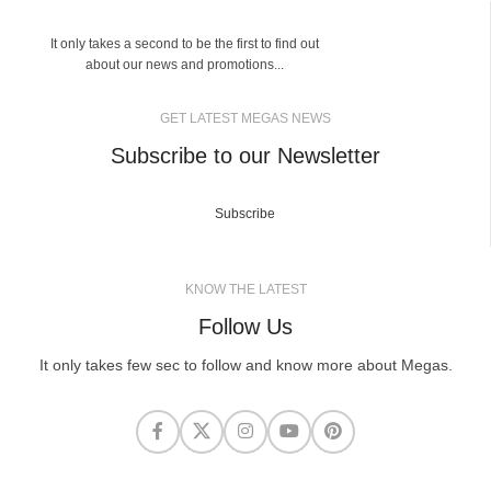
It only takes a second to be the first to find out
about our news and promotions...
GET LATEST MEGAS NEWS
Subscribe to our Newsletter
Subscribe
KNOW THE LATEST
Follow Us
It only takes few sec to follow and know more about Megas.