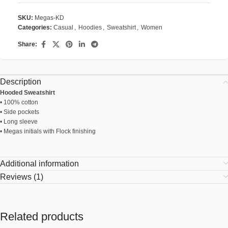
SKU:
Megas-KD
Categories:
Casual
,
Hoodies
,
Sweatshirt
,
Women
Share:
Description
Hooded Sweatshirt
• 100% cotton
• Side pockets
• Long sleeve
• Megas initials with Flock finishing
Additional information
Reviews (1)
Related products