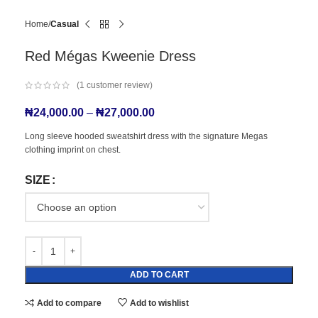
Home
Casual
Red Mégas Kweenie Dress
(
1
customer review)
₦
24,000.00
–
₦
27,000.00
Long sleeve hooded sweatshirt dress with the signature Megas
clothing imprint on chest.
SIZE
ADD TO CART
Add to compare
Add to wishlist