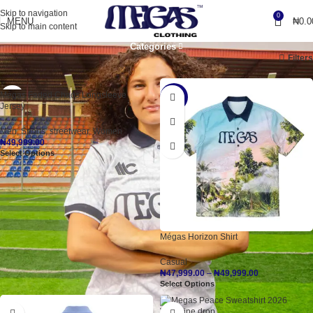
Skip to navigation
0
MENU
₦
0.0
Skip to main content
Categories
Home
Shop Items, Premium Quality!
Page 2
Filters
Mégas Faded Chaos Longsleeve
-20%
Jersey
Men
,
Sports
,
streetwear
,
Women
₦
49,999.00
Select Options
Mégas Horizon Shirt
Casual
₦
47,999.00
–
₦
49,999.00
Select Options