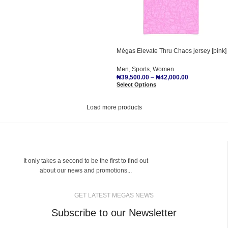
Mégas Elevate Thru Chaos jersey [pink]
Men
,
Sports
,
Women
₦
39,500.00
–
₦
42,000.00
Select Options
Load more products
It only takes a second to be the first to find out
about our news and promotions...
GET LATEST MEGAS NEWS
Subscribe to our Newsletter