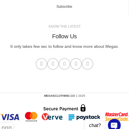
Subscribe
KNOW THE LATEST
Follow Us
It only takes few sec to follow and know more about Megas.
MEGASCLOTHING.CO
2025
chat?