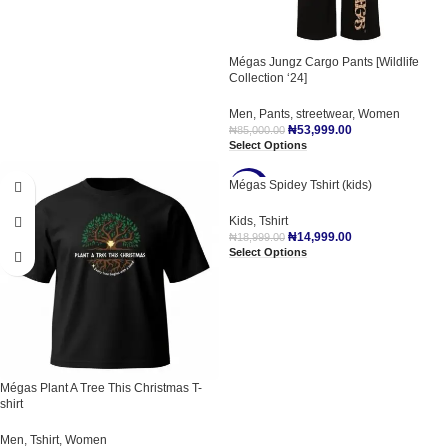
Mégas Jungz Cargo Pants [Wildlife
Collection ‘24]
Men
,
Pants
,
streetwear
,
Women
₦
53,999.00
₦
85,000.00
Select Options
Mégas Spidey Tshirt (kids)
-21%
Kids
,
Tshirt
₦
14,999.00
₦
18,999.00
Select Options
Mégas Plant A Tree This Christmas T-
shirt
Men
,
Tshirt
,
Women