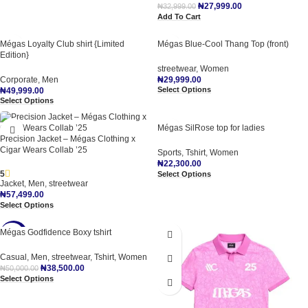
₦
27,999.00
₦
32,999.00
Add To Cart
Mégas Loyalty Club shirt {Limited
Mégas Blue-Cool Thang Top (front)
Edition}
streetwear
,
Women
Corporate
,
Men
₦
29,999.00
Select Options
₦
49,999.00
Select Options
Mégas SilRose top for ladies
Precision Jacket – Mégas Clothing x
Cigar Wears Collab ’25
Sports
,
Tshirt
,
Women
₦
22,300.00
5
Select Options
Jacket
,
Men
,
streetwear
₦
57,499.00
Select Options
Mégas Godfidence Boxy tshirt
-23%
Casual
,
Men
,
streetwear
,
Tshirt
,
Women
₦
38,500.00
₦
50,000.00
Select Options