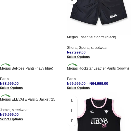
Mégas Essential Shorts (black)
Shorts
,
Sports
,
streetwear
₦
27,999.00
Select Options
Mégas BeRose Pants (navy blue)
Mégas Rockstar Leather Pants (brown)
NEW
NEW
Pants
Pants
₦
38,999.00
₦
59,999.00
–
₦
64,999.00
Select Options
Select Options
Mégas ELEVATE Varsity Jacket ’25
NEW
Jacket
,
streetwear
₦
79,999.00
Select Options