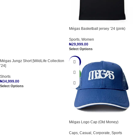
Mégas Basketball jersey ’24 (pink)
Sports
,
Women
₦
29,999.00
Select Options
Mégas Jungz Short [WildLife Collection
-15%
’24]
NEW
Shorts
₦
34,999.00
Select Options
Mégas Logo Cap (Old Money)
Caps
,
Casual
,
Corporate
,
Sports