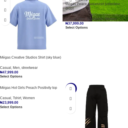
Mégas Peace Sweatshirt [valentine
drop]
Casual
,
Men
,
Sweatshirt
,
Women
₦
37,999.00
Select Options
Mégas Creative Studios Shirt (sky blue)
Casual
,
Men
,
streetwear
₦
47,999.00
Select Options
Mégas Hot Girls Preach Positivity top
-36%
Casual
,
Tshirt
,
Women
₦
23,999.00
Select Options