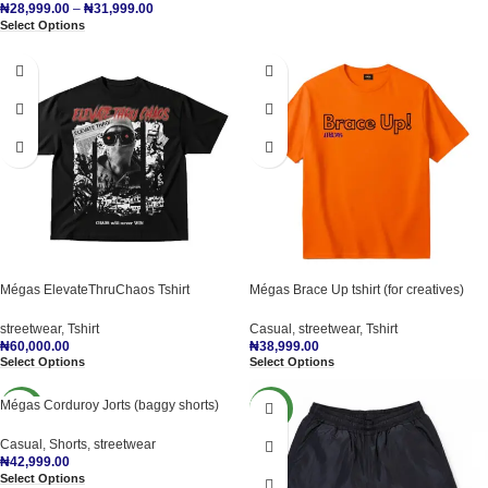
₦
28,999.00
–
₦
31,999.00
Select Options
Mégas ElevateThruChaos Tshirt
Mégas Brace Up tshirt (for creatives)
streetwear
,
Tshirt
Casual
,
streetwear
,
Tshirt
₦
60,000.00
₦
38,999.00
Select Options
Select Options
Mégas Corduroy Jorts (baggy shorts)
NEW
NEW
Casual
,
Shorts
,
streetwear
₦
42,999.00
Select Options