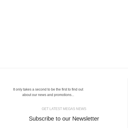
It only takes a second to be the first to find out
about our news and promotions...
GET LATEST MEGAS NEWS
Subscribe to our Newsletter