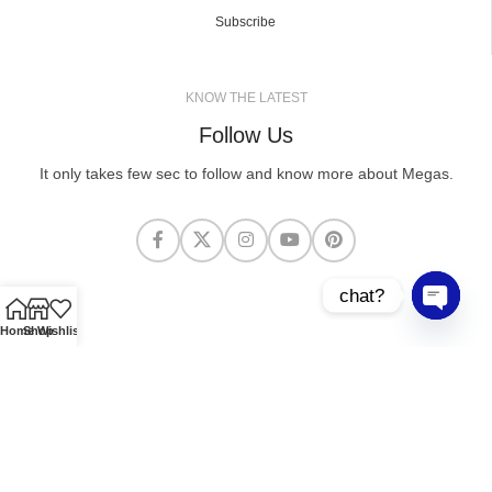
Subscribe
KNOW THE LATEST
Follow Us
It only takes few sec to follow and know more about Megas.
chat?
Open cha
Home
Shop
Wishlist
MEGASCLOTHING.CO
2025