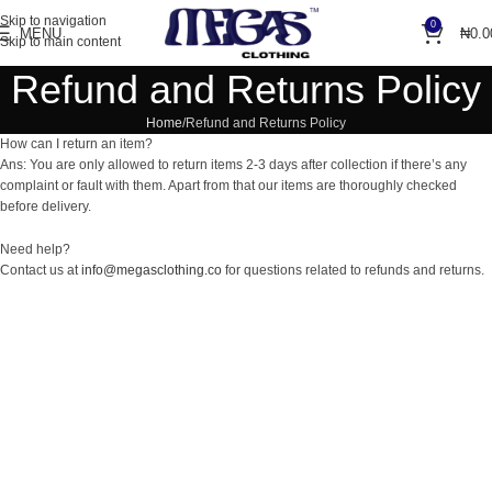
Skip to navigation
0
MENU
₦
0.0
Skip to main content
Refund and Returns Policy
Home
Refund and Returns Policy
How can I return an item?
Ans: You are only allowed to return items 2-3 days after collection if there’s any
complaint or fault with them. Apart from that our items are thoroughly checked
before delivery.
Need help?
Contact us at
info@megasclothing.co
for questions related to refunds and returns.