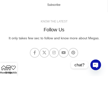
Subscribe
KNOW THE LATEST
Follow Us
It only takes few sec to follow and know more about Megas.
chat?
Open cha
Home
Shop
Wishlist
MEGASCLOTHING.CO
2025