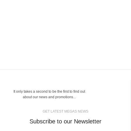
It only takes a second to be the first to find out
about our news and promotions...
GET LATEST MEGAS NEWS
Subscribe to our Newsletter