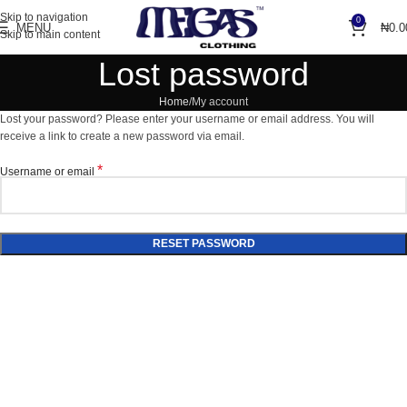
Skip to navigation
0
MENU
₦
0.0
Skip to main content
Lost password
Home
My account
Lost your password? Please enter your username or email address. You will
receive a link to create a new password via email.
*
Username or email
RESET PASSWORD