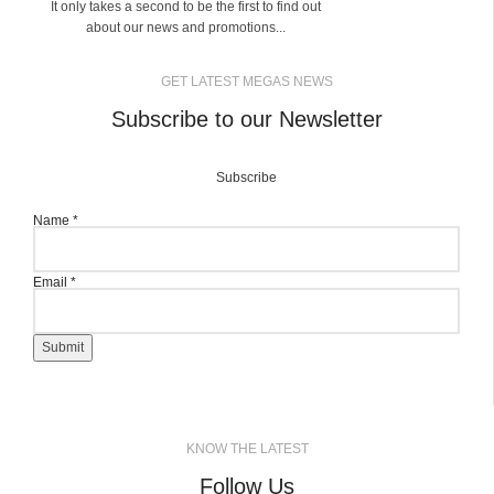
It only takes a second to be the first to find out
about our news and promotions...
GET LATEST MEGAS NEWS
Subscribe to our Newsletter
Subscribe
Name
*
Email
*
Submit
KNOW THE LATEST
Follow Us