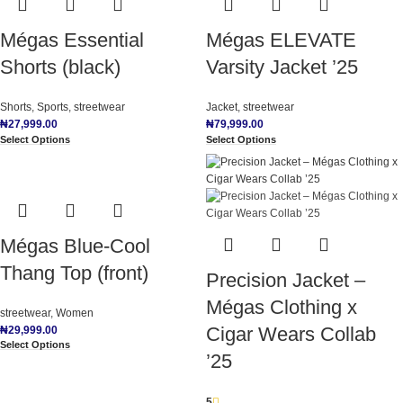
Mégas Essential
Mégas ELEVATE
Shorts (black)
Varsity Jacket ’25
Shorts
,
Sports
,
streetwear
Jacket
,
streetwear
₦
27,999.00
₦
79,999.00
Select Options
Select Options
Mégas Blue-Cool
Thang Top (front)
Precision Jacket –
Mégas Clothing x
streetwear
,
Women
Cigar Wears Collab
₦
29,999.00
Select Options
’25
5