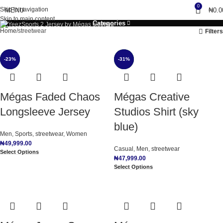
0
Skip to navigation
MENU
₦
0.0
Skip to main content
Categories
Home
streetwear
Filters
-36%
-23%
NEW
-31%
NEW
NEW
Mégas Faded Chaos
Mégas Creative
Longsleeve Jersey
Studios Shirt (sky
blue)
Men
,
Sports
,
streetwear
,
Women
₦
49,999.00
Casual
,
Men
,
streetwear
Select Options
₦
47,999.00
Select Options