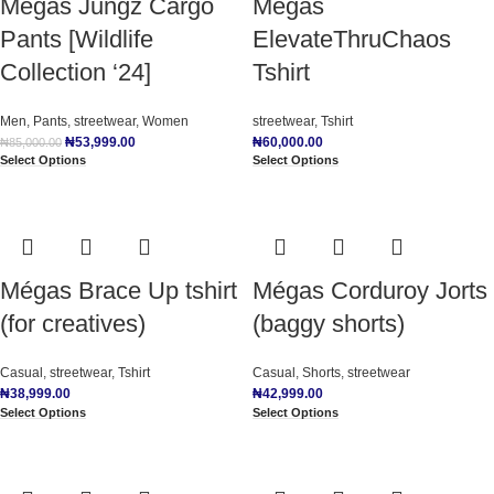
Mégas Jungz Cargo
Mégas
Pants [Wildlife
ElevateThruChaos
Collection ‘24]
Tshirt
Men
,
Pants
,
streetwear
,
Women
streetwear
,
Tshirt
₦
53,999.00
₦
60,000.00
₦
85,000.00
Select Options
Select Options
Mégas Brace Up tshirt
Mégas Corduroy Jorts
(for creatives)
(baggy shorts)
Casual
,
streetwear
,
Tshirt
Casual
,
Shorts
,
streetwear
₦
38,999.00
₦
42,999.00
Select Options
Select Options