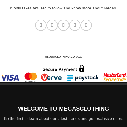
It only takes few sec to follow and know more about Megas.
MEGASCLOTHING.CO
2025
WELCOME TO MEGASCLOTHING
Be the first to learn about our latest trends and get exclusive offers