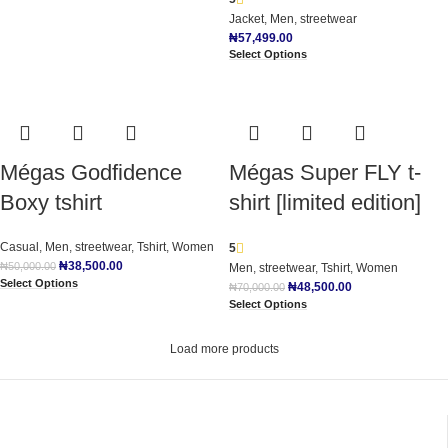
Jacket
,
Men
,
streetwear
₦
57,499.00
Select Options
Mégas Godfidence
Mégas Super FLY t-
Boxy tshirt
shirt [limited edition]
Casual
,
Men
,
streetwear
,
Tshirt
,
Women
5
₦
38,500.00
₦
50,000.00
Men
,
streetwear
,
Tshirt
,
Women
Select Options
₦
48,500.00
₦
70,000.00
Select Options
Load more products