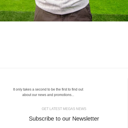
It only takes a second to be the first to find out
about our news and promotions...
GET LATEST MEGAS NEWS
Subscribe to our Newsletter