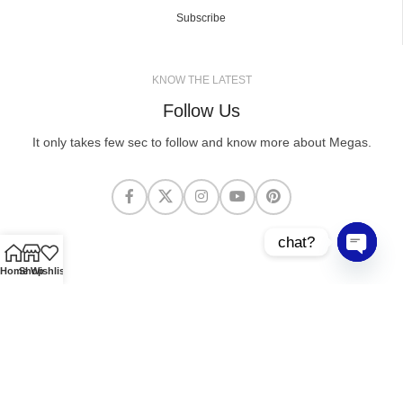
Subscribe
KNOW THE LATEST
Follow Us
It only takes few sec to follow and know more about Megas.
chat?
Open cha
Home
Shop
Wishlist
MEGASCLOTHING.CO
2025