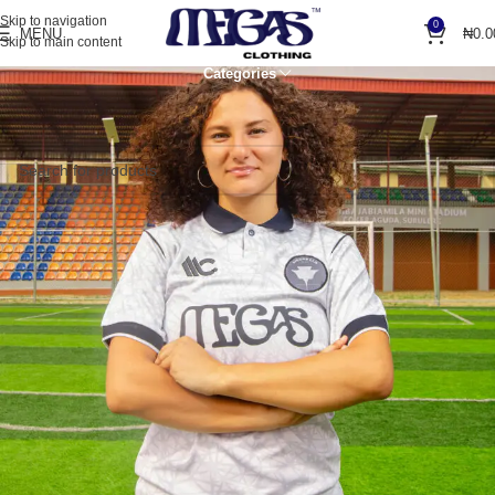
Skip to navigation
0
MENU
₦
0.0
Skip to main content
Categories
Home
Accessories
Socks
No products were found matching your selection.