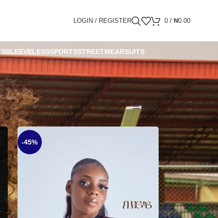
LOGIN / REGISTER
0
/
₦
0.00
TS
SLEEVELESS
SPORTS
STREETWEAR
SUITS
Show
9
12
18
24
Filters
-45%