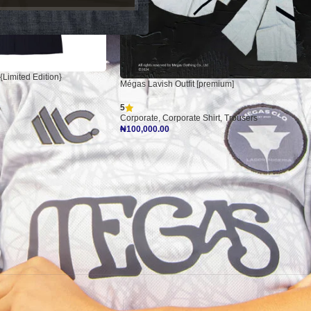
{Limited Edition}
Mégas Lavish Outfit [premium]
5
Corporate
,
Corporate Shirt
,
Trousers
₦
100,000.00
Add To Cart