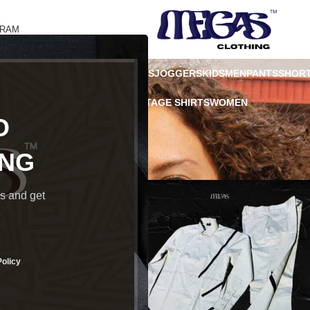
GRAM
 CARD
HOODIES
JACKET
JACKETS
JOGGERS
KIDS
MEN
PANTS
SHOR
ATSHIRT
TROUSERS
TSHIRT
VINTAGE SHIRTS
WOMEN
O
ING
ds and get
Policy