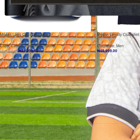
Mégas Logo Cap (Old Money)
Mégas Loyalty Club shirt 
Caps
,
Casual
,
Corporate
,
Sports
Corporate
,
Men
₦
27,999.00
₦
49,999.00
₦
32,999.00
Add To Cart
Select Options