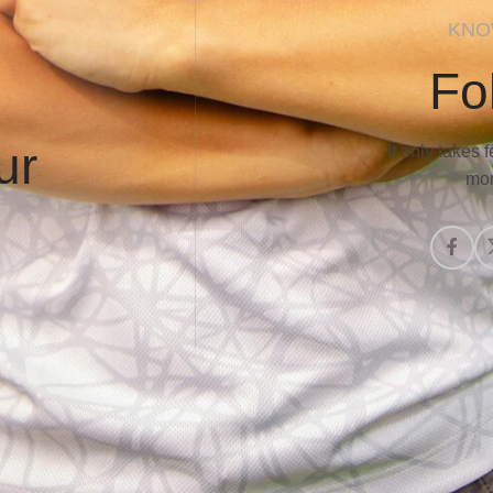
KNO
Fo
ur
It only takes
mor