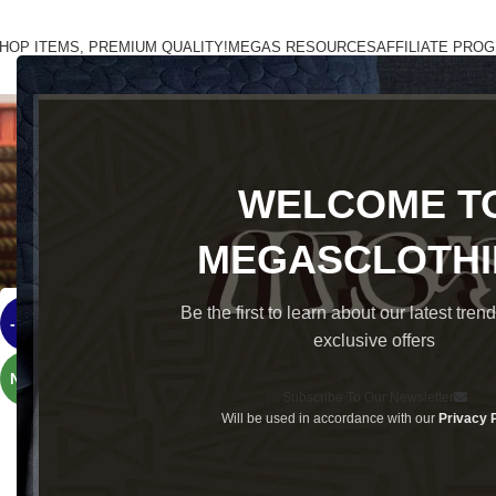
HOP ITEMS, PREMIUM QUALITY!
MEGAS RESOURCES
AFFILIATE PRO
ACCESSORIES
CASUAL
CORPORATE
CORPORATE SHIRT
GIFT
SWE
WELCOME T
Classic fit, premium lifestyle outfit
Home
Brands
OldMoneyMégas
MEGASCLOTH
Be the first to learn about our latest tren
-15%
exclusive offers
NEW
Subscribe To Our Newsletter
Will be used in accordance with our
Privacy 