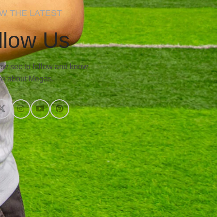
W THE LATEST
llow Us
 few sec to follow and know
e about Megas.