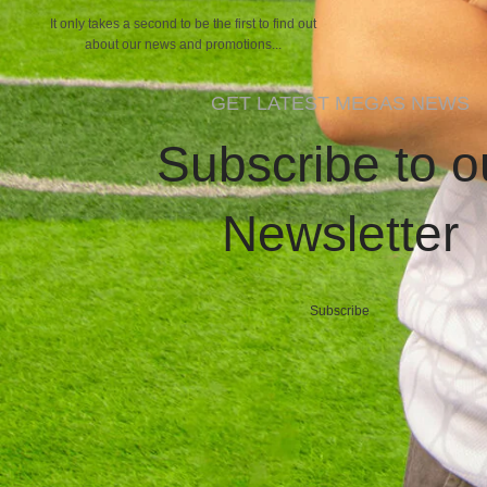
It only takes a second to be the first to find out
about our news and promotions...
GET LATEST MEGAS NEWS
Subscribe to o
Newsletter
Subscribe
MEGASCLOTHING.CO
2025