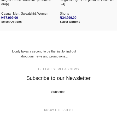
Mégas Peace Sweatshirt [valentine
Mégas Jungz Short [WildLife Collection
drop]
’24]
Casual
,
Men
,
Sweatshirt
,
Women
Shorts
₦
37,999.00
₦
34,999.00
Select Options
Select Options
It only takes a second to be the first to find out
about our news and promotions...
GET LATEST MEGAS NEWS
Subscribe to our Newsletter
Subscribe
KNOW THE LATEST