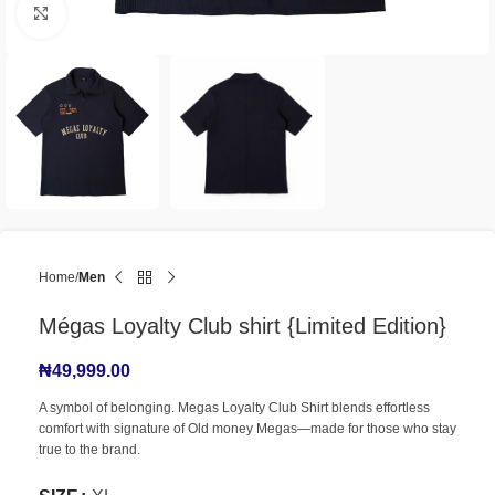
Click to enlarge
Home
Men
Mégas Loyalty Club shirt {Limited Edition}
₦
49,999.00
A symbol of belonging. Megas Loyalty Club Shirt blends effortless
comfort with signature of Old money Megas—made for those who stay
true to the brand.