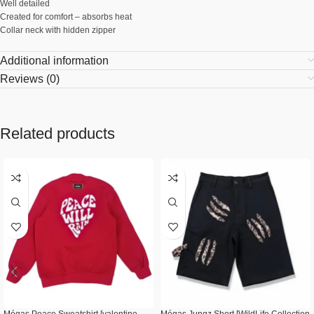
Well detailed
Created for comfort – absorbs heat
Collar neck with hidden zipper
Additional information
Reviews (0)
Related products