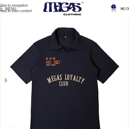
Skip to navigation
0
MENU
₦
0.0
Skip to main content