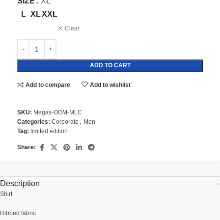
SIZE
XL
L
XL
XXL
Clear
ADD TO CART
Add to compare
Add to wishlist
SKU:
Megas-OOM-MLC
Categories:
Corporate
,
Men
Tag:
limited edition
Share:
Description
Shirt
Ribbed fabric