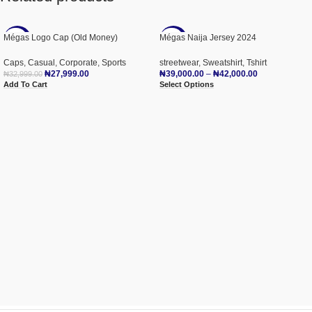
Mégas Logo Cap (Old Money)
Mégas Naija Jersey 2024
-15%
-22%
Caps
,
Casual
,
Corporate
,
Sports
streetwear
,
Sweatshirt
,
Tshirt
NEW
₦
27,999.00
₦
39,000.00
–
₦
42,000.00
₦
32,999.00
Add To Cart
Select Options