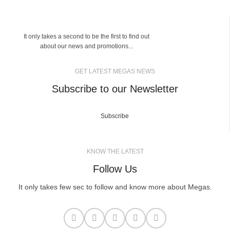
It only takes a second to be the first to find out
about our news and promotions...
GET LATEST MEGAS NEWS
Subscribe to our Newsletter
Subscribe
KNOW THE LATEST
Follow Us
It only takes few sec to follow and know more about Megas.