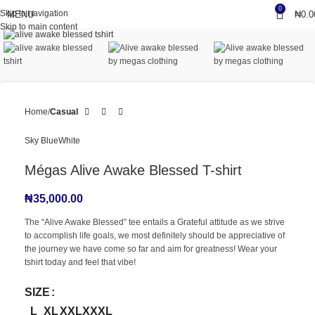
0
Skip to navigation
MENU
₦
0.0
Click to enlarge
Skip to main content
Home
Casual
Sky Blue
White
Mégas Alive Awake Blessed T-shirt
₦
35,000.00
The “Alive Awake Blessed” tee entails a Grateful attitude as we strive
to accomplish life goals, we most definitely should be appreciative of
the journey we have come so far and aim for greatness! Wear your
tshirt today and feel that vibe!
SIZE
L
XL
XXL
XXXL