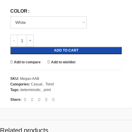
COLOR
ADD TO CART
Add to compare
Add to wishlist
SKU:
Megas-AAB
Categories:
Casual
,
Tshirt
Tags:
deterministic
,
print
Share:
Related products