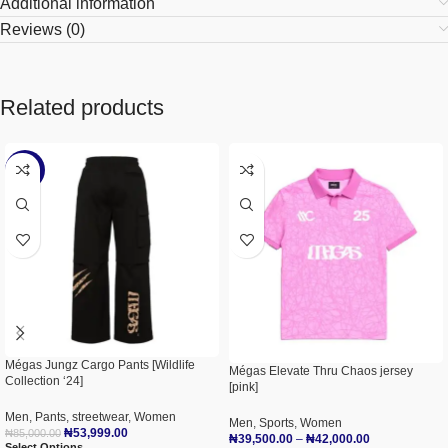
Additional information
Reviews (0)
Related products
-36%
Mégas Jungz Cargo Pants [Wildlife
Mégas Elevate Thru Chaos jersey
Collection ‘24]
[pink]
Men
,
Pants
,
streetwear
,
Women
Men
,
Sports
,
Women
₦
53,999.00
₦
85,000.00
₦
39,500.00
–
₦
42,000.00
Select Options