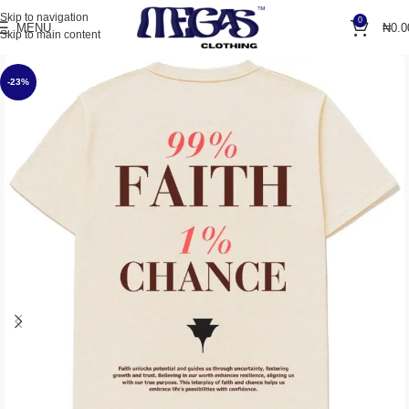
Skip to navigation
0
MENU
₦
0.0
Skip to main content
-23%