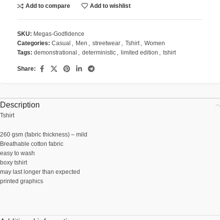
Add to compare
Add to wishlist
SKU:
Megas-Godfidence
Categories:
Casual
,
Men
,
streetwear
,
Tshirt
,
Women
Tags:
demonstrational
,
deterministic
,
limited edition
,
tshirt
Share:
Description
Tshirt
260 gsm (fabric thickness) – mild
Breathable cotton fabric
easy to wash
boxy tshirt
may last longer than expected
printed graphics