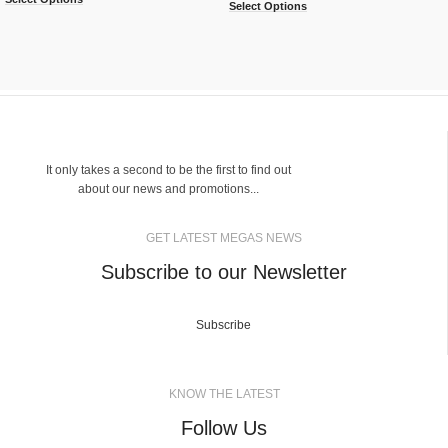
Select Options
It only takes a second to be the first to find out
about our news and promotions...
GET LATEST MEGAS NEWS
Subscribe to our Newsletter
Subscribe
KNOW THE LATEST
Follow Us