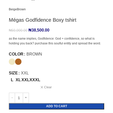
Beige
Brown
Mégas Godfidence Boxy tshirt
₦
38,500.00
₦
50,000.00
as the name implies, Godfidence: God + confidence, so what is
holding you back? purchase this soulful entity and spread the word.
COLOR
BROWN
SIZE
XXL
L
XL
XXL
XXXL
Clear
ADD TO CART