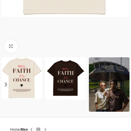
Click to enlarge
Home
Men