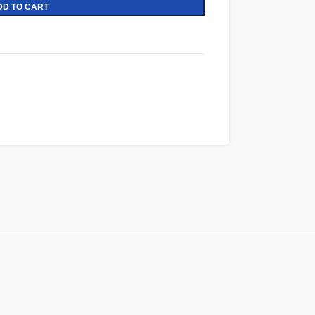
DD TO CART