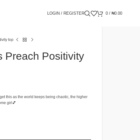
LOGIN / REGISTER
0
/
₦
0.00
vity top
 Preach Positivity
get this as the world keeps being chaotic, the higher
ome girl💕