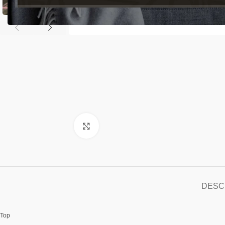
Click to enlarge
DESC
Top