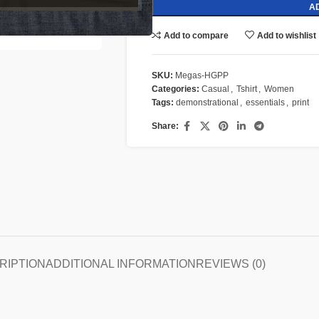
A
Add to compare
Add to wishlist
SKU:
Megas-HGPP
Categories:
Casual
,
Tshirt
,
Women
Tags:
demonstrational
,
essentials
,
print
Share:
RIPTION
ADDITIONAL INFORMATION
REVIEWS (0)