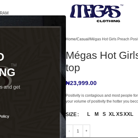
GRAM
Home
Casual
Mégas Hot Girls Preach Positi
Mégas Hot Girls
O
top
ING
₦
23,999.00
ds and get
Positivity is contagious and most people for
your volume of positivity the hotter you bec
L
M
S
XL
XS
XXL
SIZE
Policy