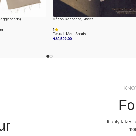
aggy shorts)
Mégas Reasons¿ Shorts
5
ar
Casual
,
Men
,
Shorts
₦
28,500.00
Select Options
KNO
Fo
ur
It only takes
mor