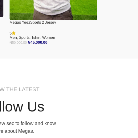
Mégas Lone World T-
Mégas YeezSports 2 Jersey
Men
,
Tshirt
5
₦
40,000.00
Men
,
Sports
,
Tshirt
,
Women
Select Options
₦
45,000.00
₦
50,000.00
Select Options
W THE LATEST
llow Us
 few sec to follow and know
e about Megas.