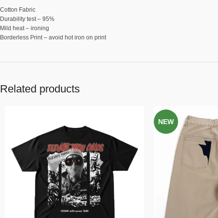
Cotton Fabric
Durability test – 95%
Mild heat – ironing
Borderless Print – avoid hot iron on print
Related products
NEW