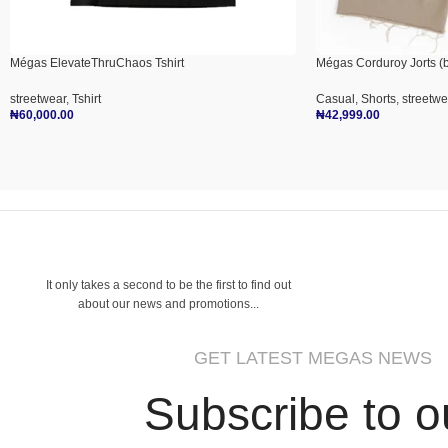
Mégas ElevateThruChaos Tshirt
Mégas Corduroy Jorts (b
streetwear
,
Tshirt
Casual
,
Shorts
,
streetwe
₦
60,000.00
₦
42,999.00
Select Options
Select Options
It only takes a second to be the first to find out
about our news and promotions...
GET LATEST MEGAS NEWS
Subscribe to o