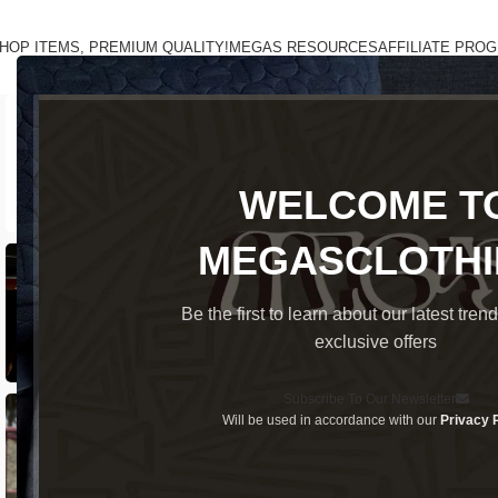
HOP ITEMS, PREMIUM QUALITY!
MEGAS RESOURCES
AFFILIATE PRO
WELCOME T
MEGASCLOTH
Be the first to learn about our latest tren
exclusive offers
Subscribe To Our Newsletter
Will be used in accordance with our
Privacy 