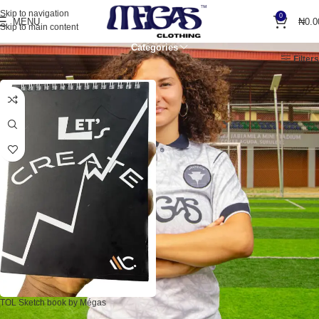
Skip to navigation
0
MENU
₦
0.0
Skip to main content
Categories
Home
Products tagged “sketchbook”
Filters
TOL Sketch book by Mégas