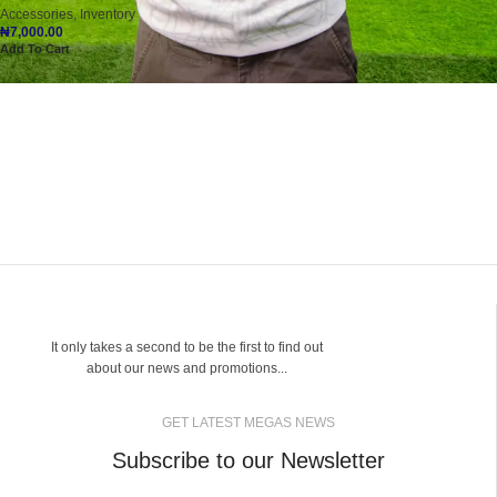
Accessories
,
Inventory
₦
7,000.00
Add To Cart
It only takes a second to be the first to find out
about our news and promotions...
GET LATEST MEGAS NEWS
Subscribe to our Newsletter