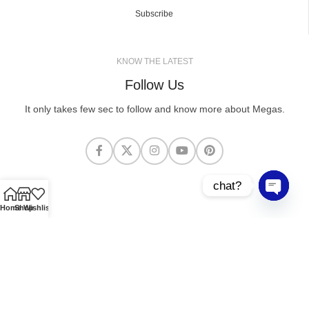
Subscribe
KNOW THE LATEST
Follow Us
It only takes few sec to follow and know more about Megas.
chat?
Open cha
Home
Shop
Wishlist
MEGASCLOTHING.CO
2025