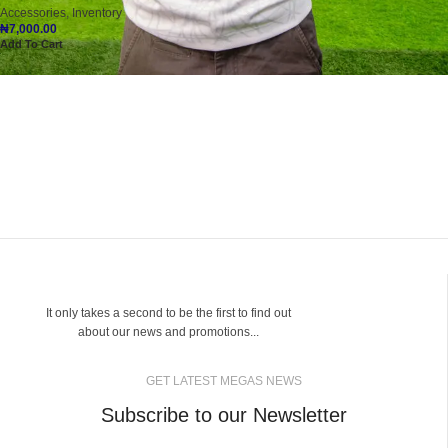
Accessories
,
Inventory
₦
7,000.00
Add To Cart
It only takes a second to be the first to find out
about our news and promotions...
GET LATEST MEGAS NEWS
Subscribe to our Newsletter