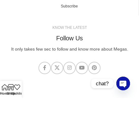
Subscribe
KNOW THE LATEST
Follow Us
It only takes few sec to follow and know more about Megas.
chat?
Open cha
Home
Shop
Wishlist
MEGASCLOTHING.CO
2025