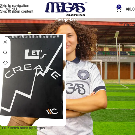
Skip to navigation
0
MENU
₦
0.0
Skip to main content
Categories
Home
Products tagged “note”
Filters
TOL Sketch book by Mégas