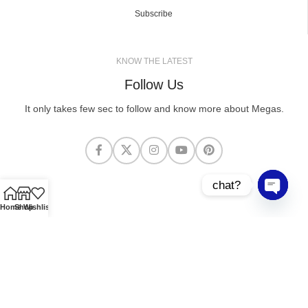
Subscribe
KNOW THE LATEST
Follow Us
It only takes few sec to follow and know more about Megas.
chat?
Open cha
Home
Shop
Wishlist
MEGASCLOTHING.CO
2025