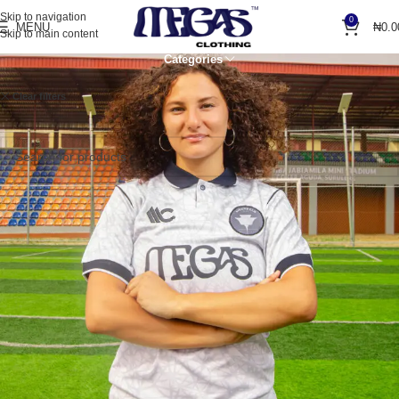
Skip to navigation
0
MENU
₦
0.0
Skip to main content
Categories
Home
Shop Items, Premium Quality!
Clear filters
Blue
No products were found matching your selection.