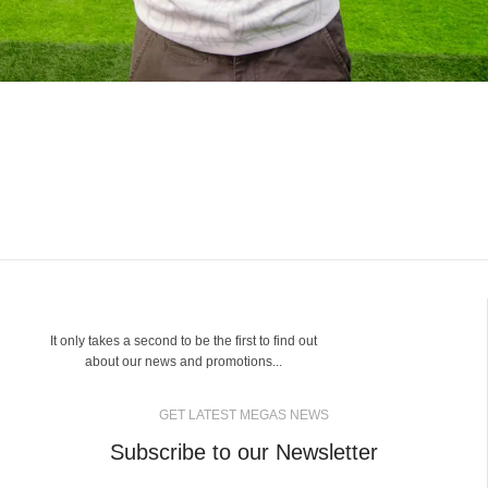
It only takes a second to be the first to find out
about our news and promotions...
GET LATEST MEGAS NEWS
Subscribe to our Newsletter